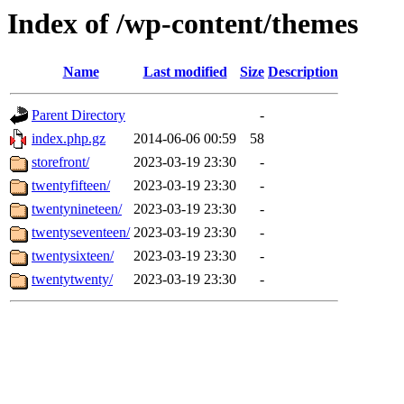
Index of /wp-content/themes
Name
Last modified
Size
Description
Parent Directory
-
index.php.gz
2014-06-06 00:59
58
storefront/
2023-03-19 23:30
-
twentyfifteen/
2023-03-19 23:30
-
twentynineteen/
2023-03-19 23:30
-
twentyseventeen/
2023-03-19 23:30
-
twentysixteen/
2023-03-19 23:30
-
twentytwenty/
2023-03-19 23:30
-